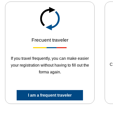
Frecuent traveler
If you travel frequently, you can make easier
C
your registration without having to fill out the
forma again.
I am a frequent traveler