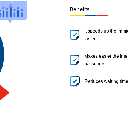
Benefits
It speeds up the immi
faster.
Makes easier the inte
passenger.
Reduces waiting time