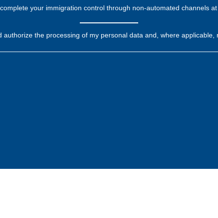
complete your immigration control through non-automated channels at 
d authorize the processing of my personal data and, where applicable, 