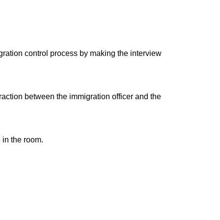
gration control process by making the interview
raction between the immigration officer and the
 in the room.