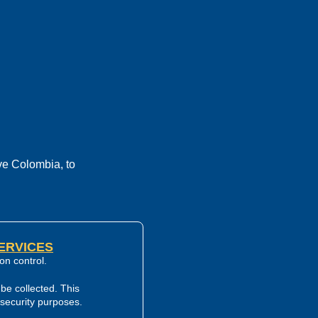
ve Colombia, to
SERVICES
on control.
be collected. This
d security purposes.