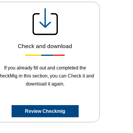
Check and download
If you already fill out and completed the
heckMig in this section, you can Check it and
download it again.
Review Checkmig