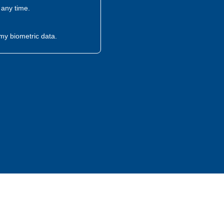
any time.
my biometric data.