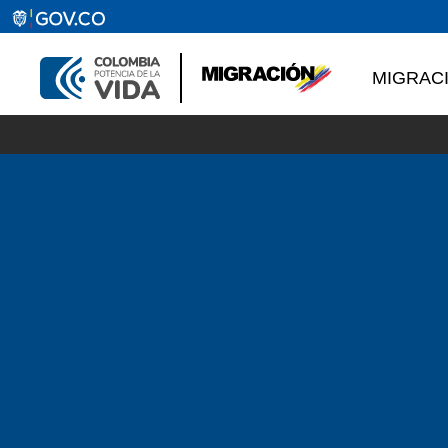
MIGRAC