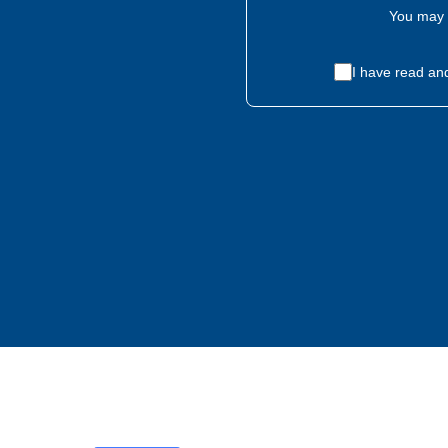
You may 
I have read an