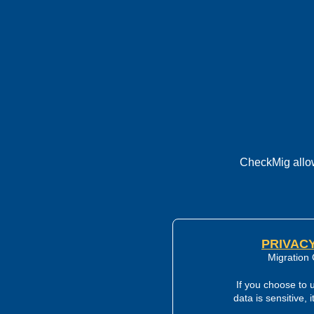
CheckMig allow
PRIVACY
Migration 
If you choose to 
data is sensitive, 