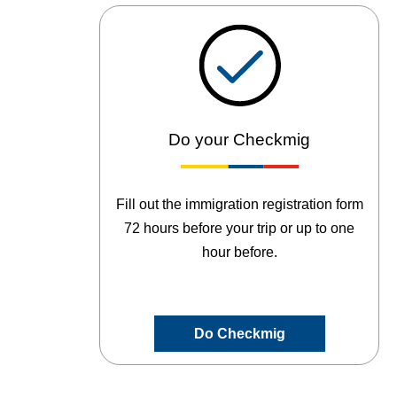
Do your Checkmig
Fill out the immigration registration form
72 hours before your trip or up to one
hour before.
Do Checkmig