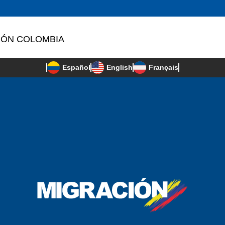
IÓN COLOMBIA
Français
Español
English