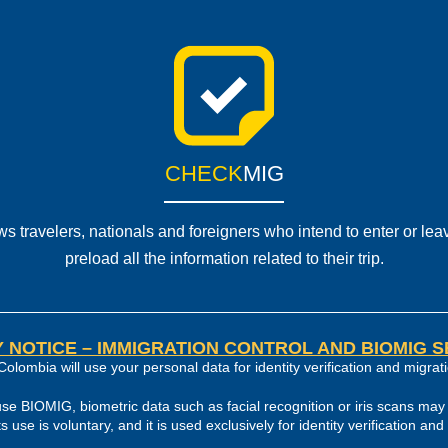
CHECK
MIG
s travelers, nationals and foreigners who intend to enter or lea
preload all the information related to their trip.
 NOTICE – IMMIGRATION CONTROL AND BIOMIG 
Colombia will use your personal data for identity verification and migrati
use BIOMIG, biometric data such as facial recognition or iris scans may 
its use is voluntary, and it is used exclusively for identity verification an